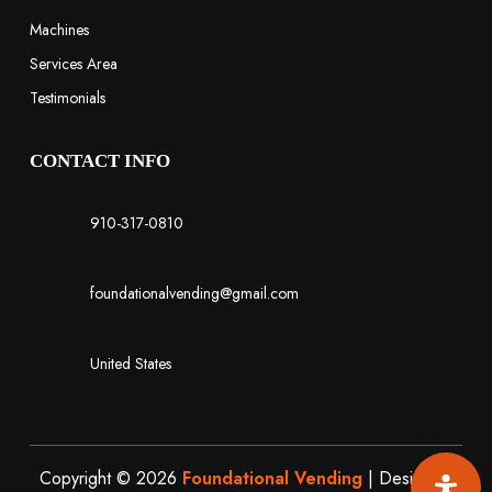
Machines
Services Area
Testimonials
CONTACT INFO
910-317-0810
foundationalvending@gmail.com
United States
Copyright © 2026
Foundational Vending
| Designed