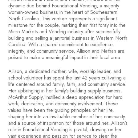
dynamic duo behind Foundational Vending, a majority
woman-owned business in the heart of Southeastern
North Carolina. This venture represents a significant
milestone for the couple, marking their first foray into the
Micro Markets and Vending industry after successfully
building and selling a janitorial business in Western North
Carolina. With a shared commitment to excellence,
integrity, and community service, Allison and Nathan are
poised to make a meaningful impact in their local area.
Allison, a dedicated mother, wife, worship leader, and
school volunteer has spent the last 42 years cultivating a
life centered around family, faith, and community service.
Her upbringing in her family’s building supply business,
McArthur Supply, instilled a deep appreciation for hard
work, dedication, and community involvement. These
values have been the guiding principles of her life,
shaping her into an invaluable member of her community
and a source of inspiration for those around her. Allison’s
role in Foundational Vending is pivotal, drawing on her
vast experience and passion for service to steer the