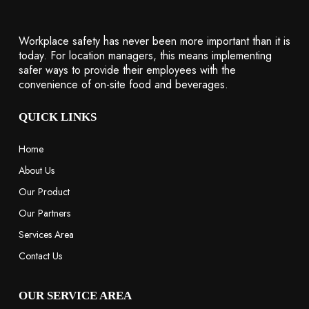
Workplace safety has never been more important than it is
today. For location managers, this means implementing
safer ways to provide their employees with the
convenience of on-site food and beverages.
QUICK LINKS
Home
About Us
Our Product
Our Partners
Services Area
Contact Us
OUR SERVICE AREA