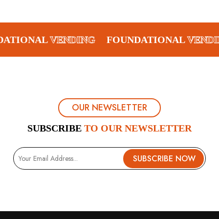
DATIONAL
VENDING
FOUNDATIONAL
VENDI
OUR NEWSLETTER
SUBSCRIBE
TO OUR NEWSLETTER