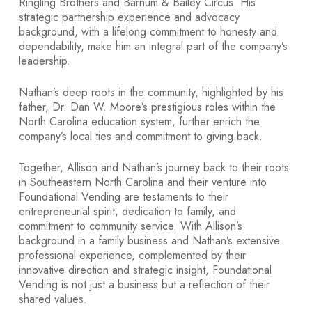
Ringling Brothers and Barnum & Bailey Circus. His
strategic partnership experience and advocacy
background, with a lifelong commitment to honesty and
dependability, make him an integral part of the company’s
leadership.
Nathan’s deep roots in the community, highlighted by his
father, Dr. Dan W. Moore’s prestigious roles within the
North Carolina education system, further enrich the
company’s local ties and commitment to giving back.
Together, Allison and Nathan’s journey back to their roots
in Southeastern North Carolina and their venture into
Foundational Vending are testaments to their
entrepreneurial spirit, dedication to family, and
commitment to community service. With Allison’s
background in a family business and Nathan’s extensive
professional experience, complemented by their
innovative direction and strategic insight, Foundational
Vending is not just a business but a reflection of their
shared values.