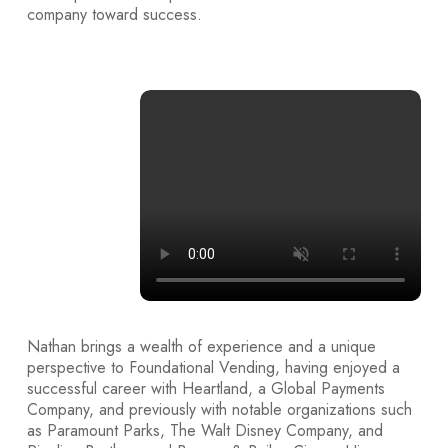
company toward success.
30
+
Years Of
Experience
Nathan brings a wealth of experience and a unique
perspective to Foundational Vending, having enjoyed a
successful career with Heartland, a Global Payments
Company, and previously with notable organizations such
as Paramount Parks, The Walt Disney Company, and